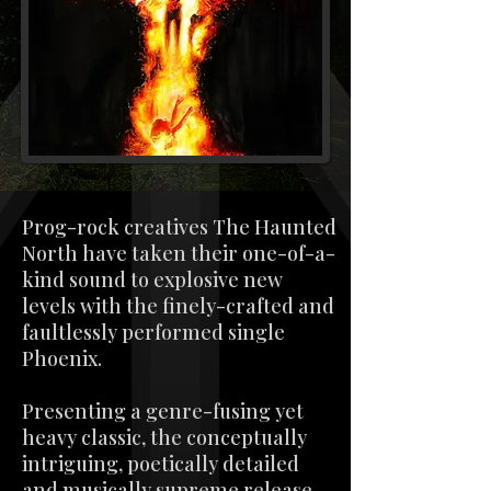
Prog-rock creatives The Haunted
North have taken their one-of-a-
kind sound to explosive new
levels with the finely-crafted and
faultlessly performed single
Phoenix.
Presenting a genre-fusing yet
heavy classic, the conceptually
intriguing, poetically detailed
and musically supreme release