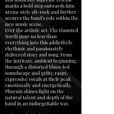
marks a bold step outwards into
arena-style alt-rock and further
secures the band’s role within the
new music scene.
Ever the artistic act, The Haunted
North pour no less than
everything into this addictively
rhythmic and passionately
delivered story and song. From
the intricate, ambient beginning,
through a distorted blues-led
soundscape and gritty, raspy,
expressive vocals at their peak
emotionally and energetically,
Phoenix shines light on the
natural talent and depth of the
band in an unforgettable way.