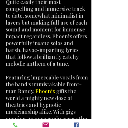
Quite easily their most
compelling and immersive track
to date, somewhat minimalist in
layers but making full use of each
sound and moment for immense
impact regardless, Phoenix offers
powerfully insane solos and
harsh, havoc-imparting lyrics
that follow a brilliantly catchy
melodic anthem of a tune.
Featuring impeccable vocals from
the band’s unmistakable front-
man Randy,
Phoenix
gifts the
world a mighty new dose of
theatrics and hypnotic
musicianship alike. With gigs
opening up once again across the
globe, The Haunted North are apt